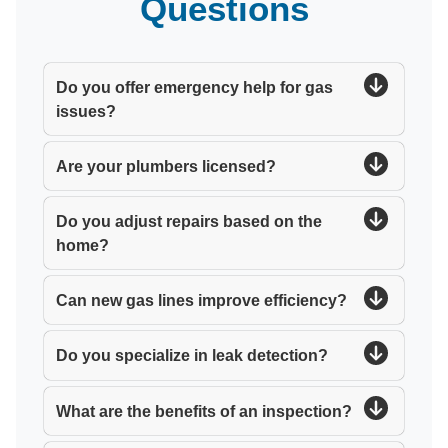
Questions
Do you offer emergency help for gas
issues?
Are your plumbers licensed?
Do you adjust repairs based on the
home?
Can new gas lines improve efficiency?
Do you specialize in leak detection?
What are the benefits of an inspection?