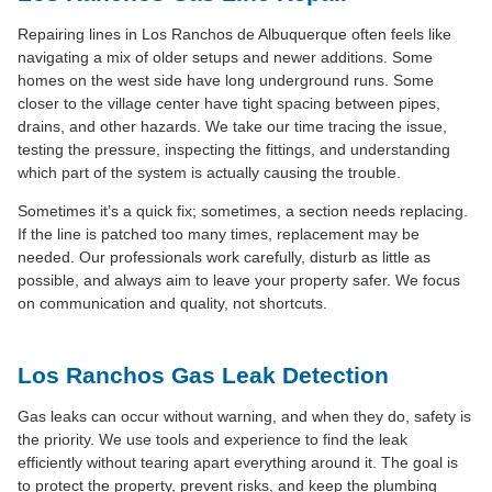
Repairing lines in Los Ranchos de Albuquerque often feels like
navigating a mix of older setups and newer additions. Some
homes on the west side have long underground runs. Some
closer to the village center have tight spacing between pipes,
drains, and other hazards. We take our time tracing the issue,
testing the pressure, inspecting the fittings, and understanding
which part of the system is actually causing the trouble.
Sometimes it’s a quick fix; sometimes, a section needs replacing.
If the line is patched too many times, replacement may be
needed. Our professionals work carefully, disturb as little as
possible, and always aim to leave your property safer. We focus
on communication and quality, not shortcuts.
Los Ranchos Gas Leak Detection
Gas leaks can occur without warning, and when they do, safety is
the priority. We use tools and experience to find the leak
efficiently without tearing apart everything around it. The goal is
to protect the property, prevent risks, and keep the plumbing