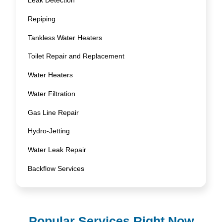
Leak Detection
Repiping
Tankless Water Heaters
Toilet Repair and Replacement
Water Heaters
Water Filtration
Gas Line Repair
Hydro-Jetting
Water Leak Repair
Backflow Services
Popular Services Right Now