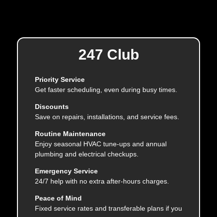
247 Club
Priority Service
Get faster scheduling, even during busy times.
Discounts
Save on repairs, installations, and service fees.
Routine Maintenance
Enjoy seasonal HVAC tune-ups and annual
plumbing and electrical checkups.
Emergency Service
24/7 help with no extra after-hours charges.
Peace of Mind
Fixed service rates and transferable plans if you