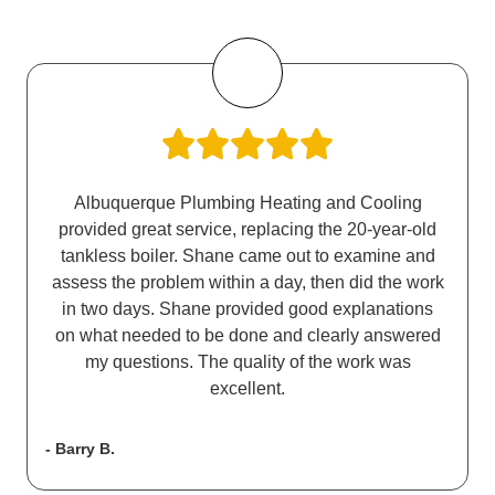
Albuquerque Plumbing Heating and Cooling
provided great service, replacing the 20-year-old
tankless boiler. Shane came out to examine and
assess the problem within a day, then did the work
in two days. Shane provided good explanations
on what needed to be done and clearly answered
my questions. The quality of the work was
excellent.
- Barry B.