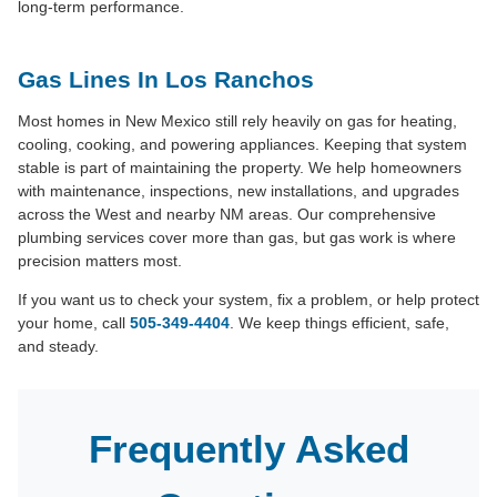
long-term performance.
Gas Lines In Los Ranchos
Most homes in New Mexico still rely heavily on gas for heating,
cooling, cooking, and powering appliances. Keeping that system
stable is part of maintaining the property. We help homeowners
with maintenance, inspections, new installations, and upgrades
across the West and nearby NM areas. Our comprehensive
plumbing services cover more than gas, but gas work is where
precision matters most.
If you want us to check your system, fix a problem, or help protect
your home, call
505-349-4404
. We keep things efficient, safe,
and steady.
Frequently Asked