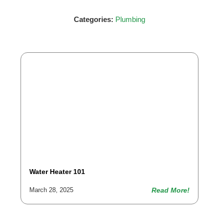
Categories:
Plumbing
Water Heater 101
Read More!
March 28, 2025