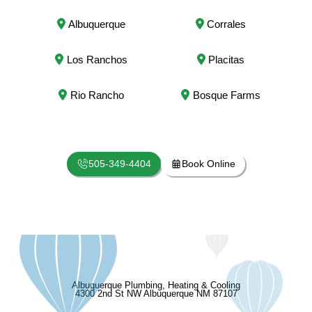
Albuquerque
Corrales
Los Ranchos
Placitas
Rio Rancho
Bosque Farms
505-349-4404
Book Online
Albuquerque Plumbing, Heating & Cooling
4300 2nd St NW Albuquerque NM 87107