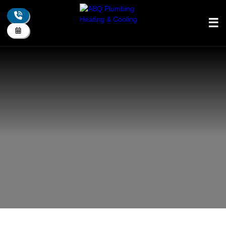
☰
+
About Us
+
Plumbing
+
Drain
+
Heating
+
Cooling
+
Indoor Air Quality
+
Electrical
+
Residential
+
Commercial