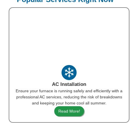
AC Installation
Ensure your furnace is running safely and efficiently with a
professional AC services, reducing the risk of breakdowns
and keeping your home cool all summer.
Read More!