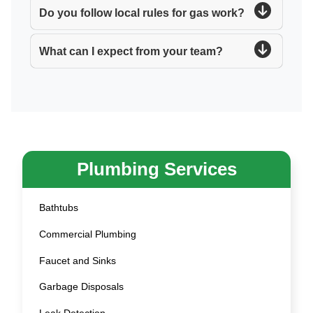
Do you follow local rules for gas work?
What can I expect from your team?
Plumbing Services
Bathtubs
Commercial Plumbing
Faucet and Sinks
Garbage Disposals