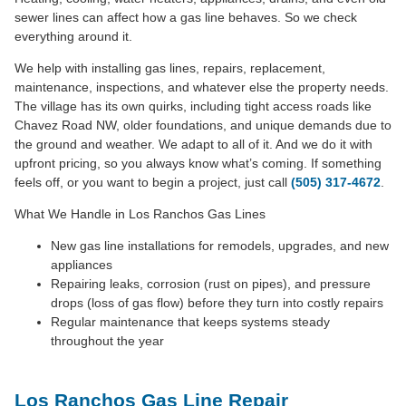
sewer lines can affect how a gas line behaves. So we check
everything around it.
We help with installing gas lines, repairs, replacement,
maintenance, inspections, and whatever else the property needs.
The village has its own quirks, including tight access roads like
Chavez Road NW, older foundations, and unique demands due to
the ground and weather. We adapt to all of it. And we do it with
upfront pricing, so you always know what’s coming. If something
feels off, or you want to begin a project, just call
(505) 317-4672
.
What We Handle in Los Ranchos Gas Lines
New gas line installations for remodels, upgrades, and new
appliances
Repairing leaks, corrosion (rust on pipes), and pressure
drops (loss of gas flow) before they turn into costly repairs
Regular maintenance that keeps systems steady
throughout the year
Los Ranchos Gas Line Repair