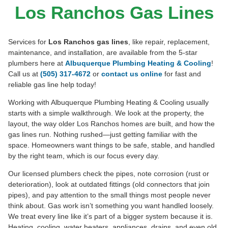
GAS LINES
Los Ranchos Gas Lines
505-349-4404
Book Online
Text To Book
Services for
Los Ranchos gas lines
, like repair, replacement,
maintenance, and installation, are available from the 5-star
plumbers here at
Albuquerque Plumbing Heating & Cooling
!
Call us at
(505) 317-4672
or
contact us online
for fast and
reliable gas line help today!
Working with Albuquerque Plumbing Heating & Cooling usually
starts with a simple walkthrough. We look at the property, the
layout, the way older Los Ranchos homes are built, and how the
gas lines run. Nothing rushed—just getting familiar with the
space. Homeowners want things to be safe, stable, and handled
by the right team, which is our focus every day.
Our licensed plumbers check the pipes, note corrosion (rust or
deterioration), look at outdated fittings (old connectors that join
pipes), and pay attention to the small things most people never
think about. Gas work isn’t something you want handled loosely.
We treat every line like it’s part of a bigger system because it is.
Heating, cooling, water heaters, appliances, drains, and even old