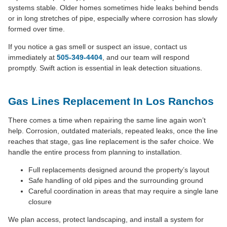
systems stable. Older homes sometimes hide leaks behind bends
or in long stretches of pipe, especially where corrosion has slowly
formed over time.
If you notice a gas smell or suspect an issue, contact us
immediately at
505-349-4404
, and our team will respond
promptly. Swift action is essential in leak detection situations.
Gas Lines Replacement In Los Ranchos
There comes a time when repairing the same line again won’t
help. Corrosion, outdated materials, repeated leaks, once the line
reaches that stage, gas line replacement is the safer choice. We
handle the entire process from planning to installation.
Full replacements designed around the property’s layout
Safe handling of old pipes and the surrounding ground
Careful coordination in areas that may require a single lane
closure
We plan access, protect landscaping, and install a system for