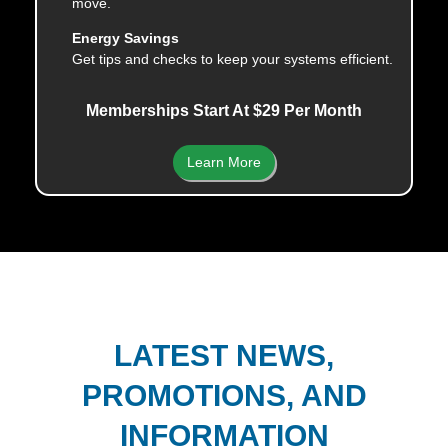
move.
Energy Savings
Get tips and checks to keep your systems efficient.
Memberships Start At $29 Per Month
Learn More
LATEST NEWS,
PROMOTIONS, AND
INFORMATION