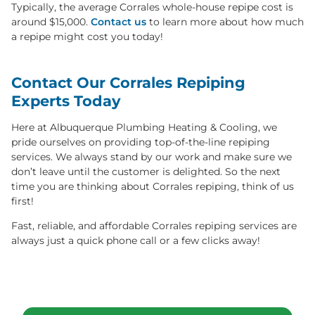
Typically, the average Corrales whole-house repipe cost is
around $15,000.
Contact us
to learn more about how much
a repipe might cost you today!
Contact Our Corrales Repiping
Experts Today
Here at Albuquerque Plumbing Heating & Cooling, we
pride ourselves on providing top-of-the-line repiping
services. We always stand by our work and make sure we
don’t leave until the customer is delighted. So the next
time you are thinking about Corrales repiping, think of us
first!
Fast, reliable, and affordable Corrales repiping services are
always just a quick phone call or a few clicks away!