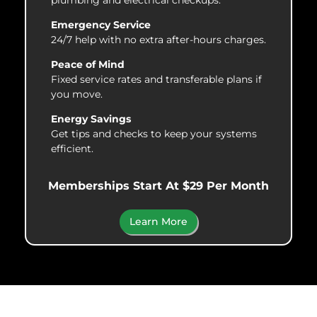
Emergency Service
24/7 help with no extra after-hours charges.
Peace of Mind
Fixed service rates and transferable plans if
you move.
Energy Savings
Get tips and checks to keep your systems
efficient.
Memberships Start At $29 Per Month
Learn More