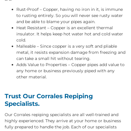
Rust-Proof – Copper, having no iron in it, is immune
to rusting entirely. So you will never see rusty water
and be able to blame your pipes again.
Heat Resistant – Copper is an excellent thermal
insulator. It helps keep hot water hot and cold water
cold.
Malleable – Since copper is a very soft and pliable
metal, it resists expansion damage from freezing and
can take a small hit without tearing.
Adds Value to Properties – Copper pipes add value to
any home or business previously piped with any
other material.
Trust Our Corrales Repiping
Specialists.
Our Corrales repiping specialists are all well-trained and
highly experienced. They arrive at your home or business
fully prepared to handle the job. Each of our specialists