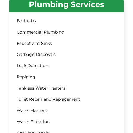
Plumbing Services
Bathtubs
Commercial Plumbing
Faucet and Sinks
Garbage Disposals
Leak Detection
Repiping
Tankless Water Heaters
Toilet Repair and Replacement
Water Heaters
Water Filtration
Gas Line Repair