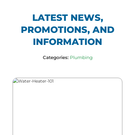
LATEST NEWS,
PROMOTIONS, AND
INFORMATION
Categories:
Plumbing