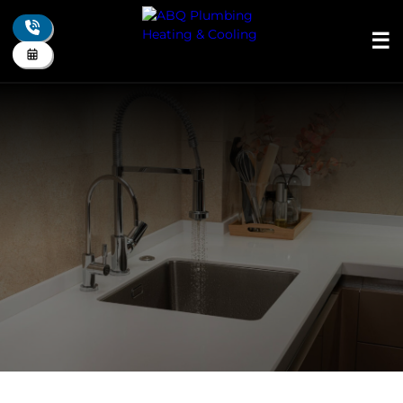
☰
+
About Us
+
Plumbing
+
Drain
+
Heating
+
Cooling
+
Indoor Air Quality
+
Electrical
+
Residential
+
Commercial