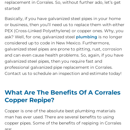
replacement in Corrales. So, without further ado, let’s get
started!
Basically, if you have galvanized steel pipes in your home
or business, then you’ll need us to replace them with either
PEX (Cross-Linked Polyethylene) or copper ones. Why, you
ask? Well, for one, galvanized steel
plumbing
is no longer
considered up to code in New Mexico. Furthermore,
galvanized steel pipes are prone to pitting, rust, corrosion
and can even cause health problems. So, again, if you have
galvanized steel pipes, then you require fast and
professional galvanized pipe replacement in Corrales.
Contact us to schedule an inspection and estimate today!
What Are The Benefits Of A Corrales
Copper Repipe?
Copper is one of the absolute best plumbing materials
man has ever used. There are several benefits to using
copper pipes. Some of the benefits of repiping in Corrales
are: