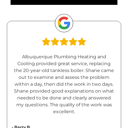
Albuquerque Plumbing Heating and
Cooling provided great service, replacing
the 20-year-old tankless boiler. Shane came
out to examine and assess the problem
within a day, then did the work in two days.
Shane provided good explanations on what
needed to be done and clearly answered
my questions. The quality of the work was
excellent.
- Barry B.