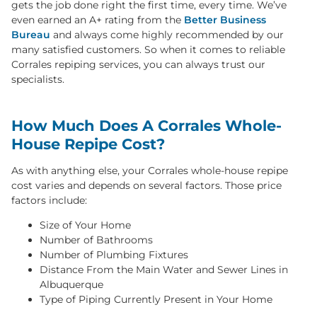
gets the job done right the first time, every time. We’ve
even earned an A+ rating from the
Better Business
Bureau
and always come highly recommended by our
many satisfied customers. So when it comes to reliable
Corrales repiping services, you can always trust our
specialists.
How Much Does A Corrales Whole-
House Repipe Cost?
As with anything else, your Corrales whole-house repipe
cost varies and depends on several factors. Those price
factors include:
Size of Your Home
Number of Bathrooms
Number of Plumbing Fixtures
Distance From the Main Water and Sewer Lines in
Albuquerque
Type of Piping Currently Present in Your Home