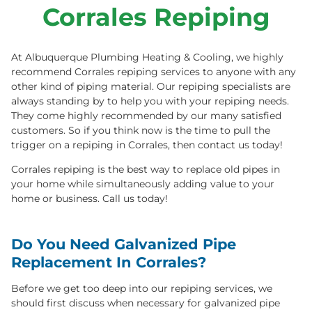
REPIPING
Corrales Repiping
505-349-4404
Book Online
Text To Book
At Albuquerque Plumbing Heating & Cooling, we highly
recommend Corrales repiping services to anyone with any
other kind of piping material. Our repiping specialists are
always standing by to help you with your repiping needs.
They come highly recommended by our many satisfied
customers. So if you think now is the time to pull the
trigger on a repiping in Corrales, then contact us today!
Corrales repiping is the best way to replace old pipes in
your home while simultaneously adding value to your
home or business. Call us today!
Do You Need Galvanized Pipe
Replacement In Corrales?
Before we get too deep into our repiping services, we
should first discuss when necessary for galvanized pipe