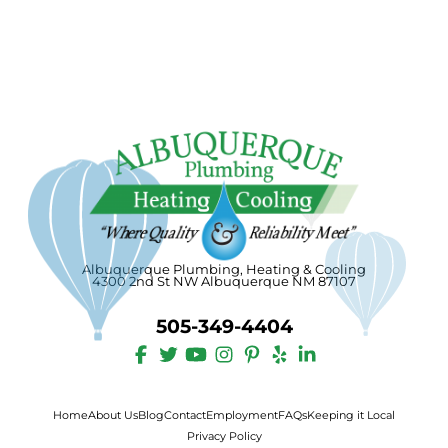
Albuquerque Plumbing, Heating & Cooling
4300 2nd St NW Albuquerque NM 87107
505-349-4404
Home
About Us
Blog
Contact
Employment
FAQs
Keeping it Local
Privacy Policy