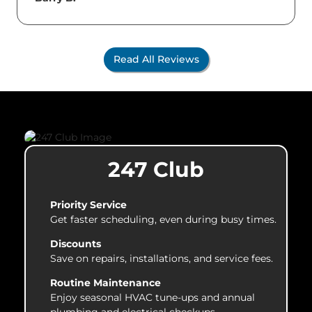
Read All Reviews
247 Club
Priority Service
Get faster scheduling, even during busy times.
Discounts
Save on repairs, installations, and service fees.
Routine Maintenance
Enjoy seasonal HVAC tune-ups and annual
plumbing and electrical checkups.