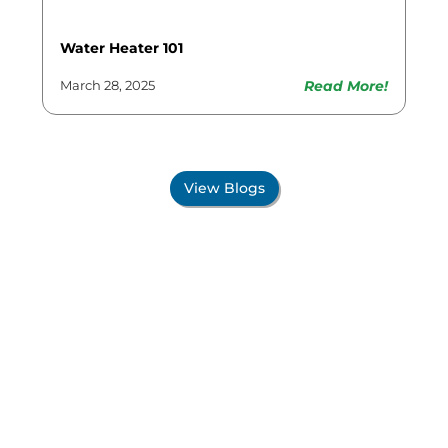
Water Heater 101
Read More!
March 28, 2025
View Blogs
Proudly Serving All Of
New Mexico!