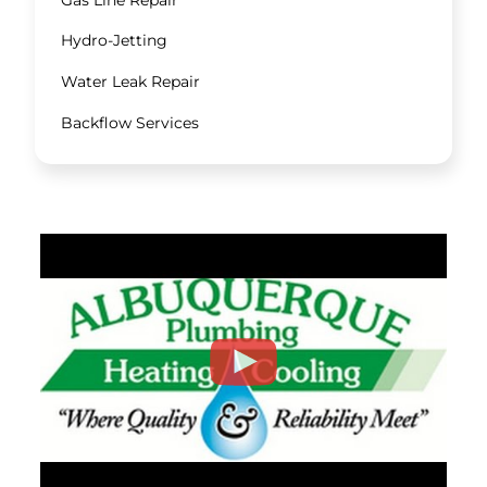
Hydro-Jetting
Water Leak Repair
Backflow Services