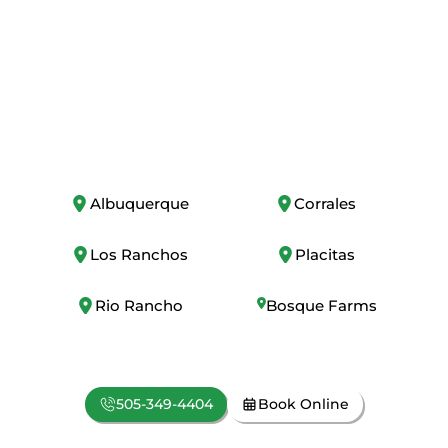
From Albuquerque to every corner of New
Mexico, trust us for expert plumbing,
heating, and cooling services. Call now or
book online today!
Albuquerque
Corrales
Los Ranchos
Placitas
Rio Rancho
Bosque Farms
505-349-4404
Book Online