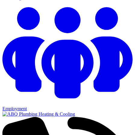
Employment