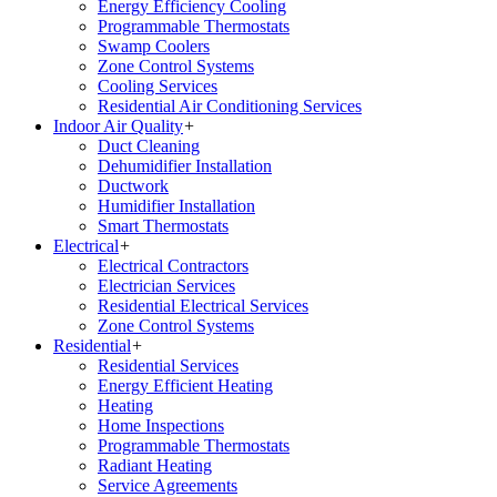
Energy Efficiency Cooling
Programmable Thermostats
Swamp Coolers
Zone Control Systems
Cooling Services
Residential Air Conditioning Services
Indoor Air Quality
+
Duct Cleaning
Dehumidifier Installation
Ductwork
Humidifier Installation
Smart Thermostats
Electrical
+
Electrical Contractors
Electrician Services
Residential Electrical Services
Zone Control Systems
Residential
+
Residential Services
Energy Efficient Heating
Heating
Home Inspections
Programmable Thermostats
Radiant Heating
Service Agreements