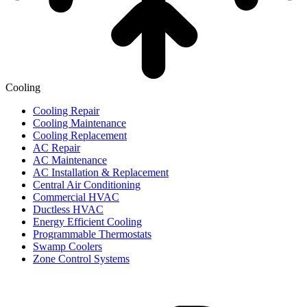
Cooling
Cooling Repair
Cooling Maintenance
Cooling Replacement
AC Repair
AC Maintenance
AC Installation & Replacement
Central Air Conditioning
Commercial HVAC
Ductless HVAC
Energy Efficient Cooling
Programmable Thermostats
Swamp Coolers
Zone Control Systems