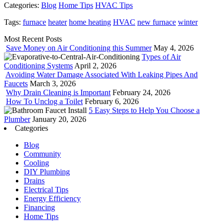
Categories:
Blog
Home Tips
HVAC Tips
Tags:
furnace
heater
home heating
HVAC
new furnace
winter
Most Recent Posts
Save Money on Air Conditioning this Summer
May 4, 2026
Types of Air
Conditioning Systems
April 2, 2026
Avoiding Water Damage Associated With Leaking Pipes And
Faucets
March 3, 2026
Why Drain Cleaning is Important
February 24, 2026
How To Unclog a Toilet
February 6, 2026
5 Easy Steps to Help You Choose a
Plumber
January 20, 2026
Categories
Blog
Community
Cooling
DIY Plumbing
Drains
Electrical Tips
Energy Efficiency
Financing
Home Tips