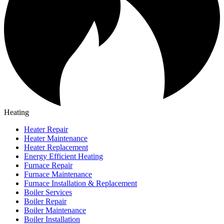
Heating
Heater Repair
Heater Maintenance
Heater Replacement
Energy Efficient Heating
Furnace Repair
Furnace Maintenance
Furnace Installation & Replacement
Boiler Services
Boiler Repair
Boiler Maintenance
Boiler Installation