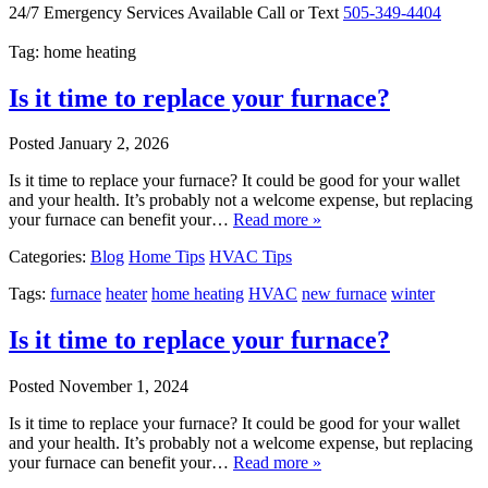
24/7 Emergency Services Available
Call or Text
505-349-4404
Tag: home heating
Is it time to replace your furnace?
Posted
January 2, 2026
Is it time to replace your furnace? It could be good for your wallet
and your health. It’s probably not a welcome expense, but replacing
your furnace can benefit your…
Read more »
Categories:
Blog
Home Tips
HVAC Tips
Tags:
furnace
heater
home heating
HVAC
new furnace
winter
Is it time to replace your furnace?
Posted
November 1, 2024
Is it time to replace your furnace? It could be good for your wallet
and your health. It’s probably not a welcome expense, but replacing
your furnace can benefit your…
Read more »