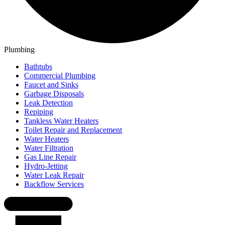
Plumbing
Bathtubs
Commercial Plumbing
Faucet and Sinks
Garbage Disposals
Leak Detection
Repiping
Tankless Water Heaters
Toilet Repair and Replacement
Water Heaters
Water Filtration
Gas Line Repair
Hydro-Jetting
Water Leak Repair
Backflow Services