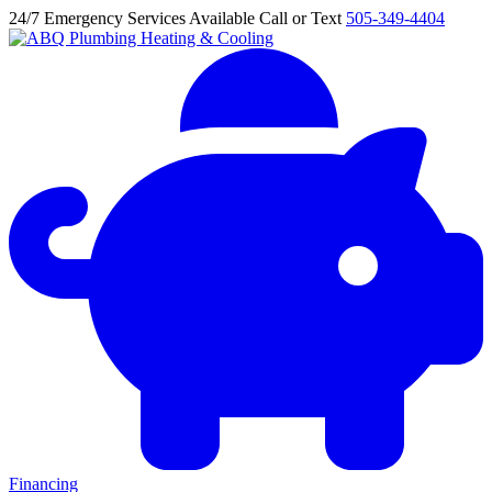
24/7 Emergency Services Available
Call or Text
505-349-4404
Financing