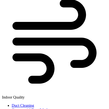
Indoor Quality
Duct Cleaning