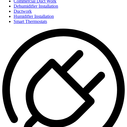
Commercial Duct Work
Dehumidifier Installation
Ductwork
Humidifier Installation
Smart Thermostats