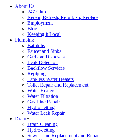
About Us
+
247 Club
Repair, Refresh, Refurbish, Replace
Employment
Blog
Keeping it Local
Plumbing
+
Bathtubs
Faucet and Sinks
Garbage Disposals
Leak Detection
Backflow Services
Repiping
Tankless Water Heaters
Toilet Repair and Replacement
Water Heaters
Water Filtration
Gas Line Repair
Hydro-Jetting
Water Leak Repair
Drain
+
Drain Cleaning
Hydro-Jetting
Sewer Line Replacement and Repair