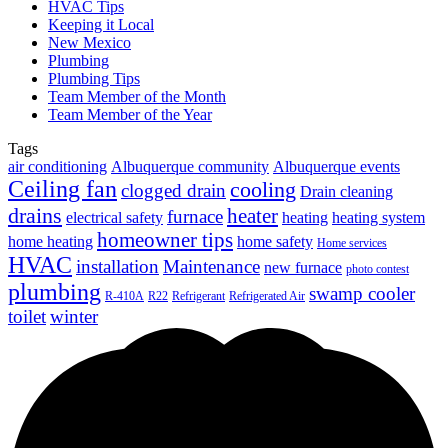
HVAC Tips
Keeping it Local
New Mexico
Plumbing
Plumbing Tips
Team Member of the Month
Team Member of the Year
Tags
air conditioning
Albuquerque community
Albuquerque events
Ceiling fan
cooling
clogged drain
Drain cleaning
drains
heater
furnace
electrical safety
heating
heating system
homeowner tips
home heating
home safety
Home services
HVAC
installation
Maintenance
new furnace
photo contest
plumbing
swamp cooler
R-410A
R22
Refrigerant
Refrigerated Air
toilet
winter