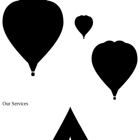
Our Services