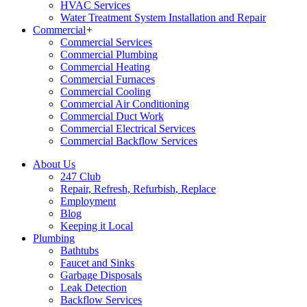
HVAC Services
Water Treatment System Installation and Repair
Commercial
+
Commercial Services
Commercial Plumbing
Commercial Heating
Commercial Furnaces
Commercial Cooling
Commercial Air Conditioning
Commercial Duct Work
Commercial Electrical Services
Commercial Backflow Services
About Us
247 Club
Repair, Refresh, Refurbish, Replace
Employment
Blog
Keeping it Local
Plumbing
Bathtubs
Faucet and Sinks
Garbage Disposals
Leak Detection
Backflow Services