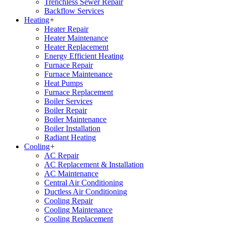
Trenchless Sewer Repair
Backflow Services
Heating
+
Heater Repair
Heater Maintenance
Heater Replacement
Energy Efficient Heating
Furnace Repair
Furnace Maintenance
Heat Pumps
Furnace Replacement
Boiler Services
Boiler Repair
Boiler Maintenance
Boiler Installation
Radiant Heating
Cooling
+
AC Repair
AC Replacement & Installation
AC Maintenance
Central Air Conditioning
Ductless Air Conditioning
Cooling Repair
Cooling Maintenance
Cooling Replacement