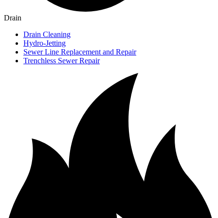
Drain
Drain Cleaning
Hydro-Jetting
Sewer Line Replacement and Repair
Trenchless Sewer Repair