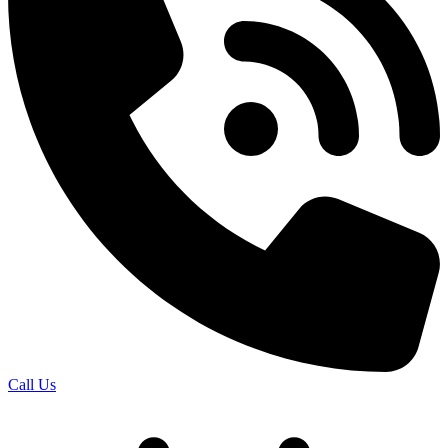
Call Us