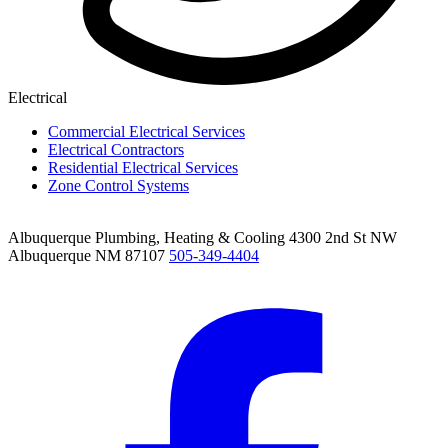
Electrical
Commercial Electrical Services
Electrical Contractors
Residential Electrical Services
Zone Control Systems
Albuquerque Plumbing, Heating & Cooling
4300 2nd St NW
Albuquerque NM 87107
505-349-4404