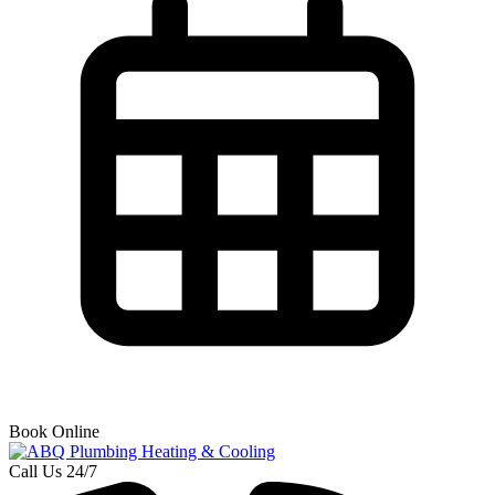
Book Online
Call Us 24/7