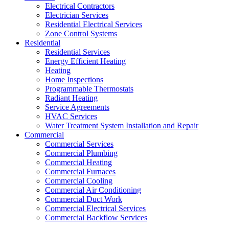
Electrical Contractors
Electrician Services
Residential Electrical Services
Zone Control Systems
Residential
Residential Services
Energy Efficient Heating
Heating
Home Inspections
Programmable Thermostats
Radiant Heating
Service Agreements
HVAC Services
Water Treatment System Installation and Repair
Commercial
Commercial Services
Commercial Plumbing
Commercial Heating
Commercial Furnaces
Commercial Cooling
Commercial Air Conditioning
Commercial Duct Work
Commercial Electrical Services
Commercial Backflow Services