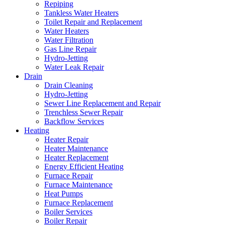
Repiping
Tankless Water Heaters
Toilet Repair and Replacement
Water Heaters
Water Filtration
Gas Line Repair
Hydro-Jetting
Water Leak Repair
Drain
Drain Cleaning
Hydro-Jetting
Sewer Line Replacement and Repair
Trenchless Sewer Repair
Backflow Services
Heating
Heater Repair
Heater Maintenance
Heater Replacement
Energy Efficient Heating
Furnace Repair
Furnace Maintenance
Heat Pumps
Furnace Replacement
Boiler Services
Boiler Repair