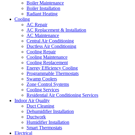
Boiler Maintenance
Boiler Installation
Radiant Heating
Cooling
AC Repair
AC Replacement & Installation
AC Maintenance
Central Air Conditioning
Ductless Air Conditioning
Cooling Repair
Cooling Maintenance
Cooling Replacement
Energy Efficiency Cooling
Programmable Thermostats
Swamp Coolers
Zone Control Systems
Cooling Services
Residential Air Conditioning Services
Indoor Air Quality
Duct Cleaning
Dehumidifier Installation
Ductwork
Humidifier Installation
Smart Thermostats
Electrical