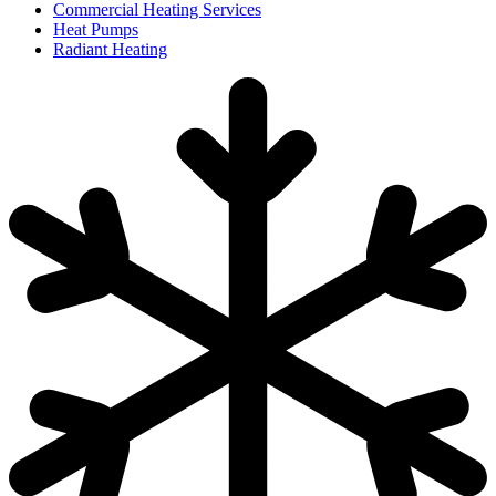
Commercial Heating Services
Heat Pumps
Radiant Heating